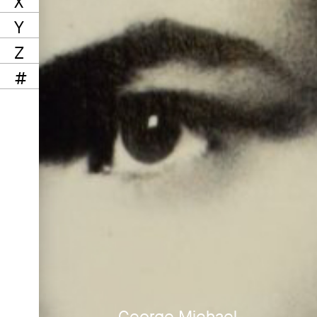
X
Y
Z
#