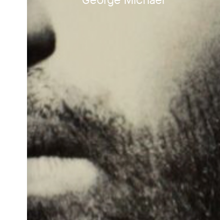
George Michael