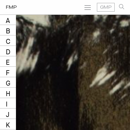
FMP
GMP
A
B
C
D
E
F
G
H
I
J
K