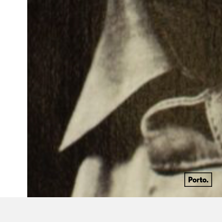
1963 - 2016