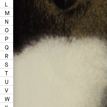
L
M
N
O
P
Q
R
S
T
U
V
W